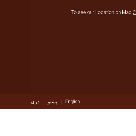
To see our Location on Map
C
دری
پښتو
English