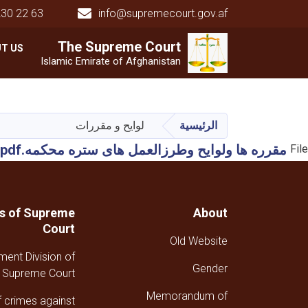
230 22 63
info@supremecourt.gov.af
Main navigation
The Supreme
The Supreme
Court
Court
T US
Islamic Emirate of Afghanistan
لوایح و مقررات
الرئيسية
مقرره ها ولوایح وطرزالعمل های ستره محکمه.pdf
File
ns of Supreme
About
Court
Old Website
ment Division of
Gender
Supreme Court
Memorandum of
f crimes against