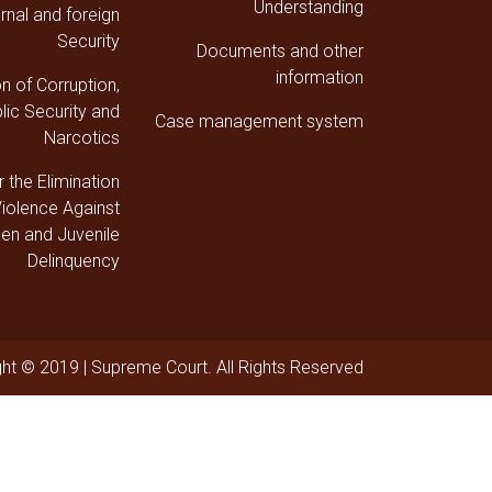
Understanding
ernal and foreign
Security
Documents and other
information
on of Corruption,
lic Security and
Case management system
Narcotics
r the Elimination
Violence Against
n and Juvenile
Delinquency
ht © 2019 | Supreme Court. All Rights Reserved