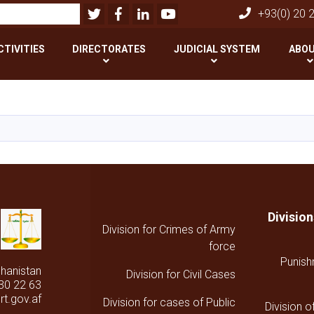
Twitter
Facebook
LinkedIn
Youtube
بحث
+93(0) 20 
CTIVITIES
DIRECTORATES
JUDICIAL SYSTEM
ABOU
تجاوز
إلى
المحتوى
الرئيسي
Divisio
Division for Crimes of Army
force
Punish
ghanistan
Division for Civil Cases
30 22 63
t.gov.af
Division for cases of Public
Division o