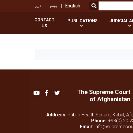
دری
پښتو
SEARCH
English
CONTACT
PUBLICATIONS
JUDICIAL A
US
The Supreme Court
Youtube
Facebook
Twitter
of Afghanistan
Address:
Public Health Square, Kabul, Af
Phone:
+93(0) 20 2
Email:
Info@supremecour