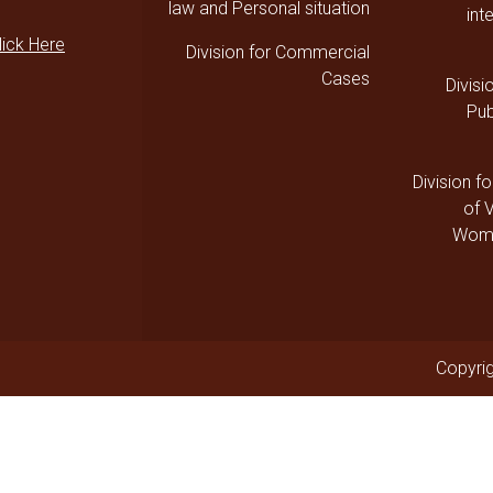
law and Personal situation
int
lick Here
Division for Commercial
Cases
Divisi
Pub
Division fo
of 
Wome
Copyrig