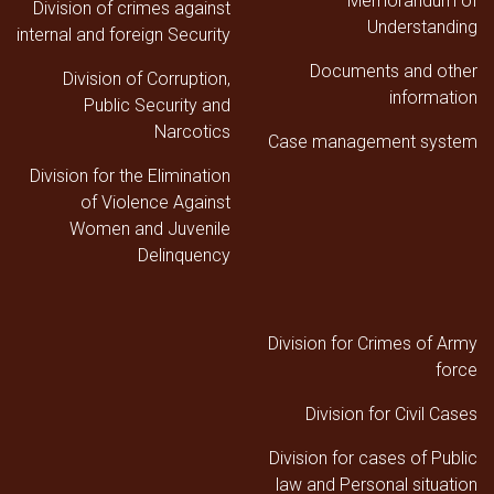
Memorandum of
Division of crimes against
Understanding
internal and foreign Security
Documents and other
Division of Corruption,
information
Public Security and
Narcotics
Case management system
Division for the Elimination
of Violence Against
Women and Juvenile
Delinquency
Division for Crimes of Army
force
Division for Civil Cases
Division for cases of Public
law and Personal situation