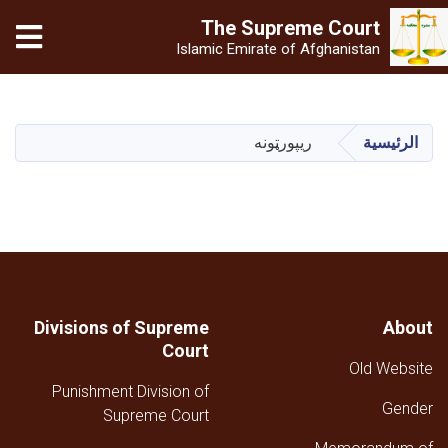
The Supreme
Court
Islamic Emirate of Afghanistan
تجاوز
إلى
المحتوى
ریپورټونه
الرئيسية
الرئيسي
Divisions of Supreme
About
Court
Old Website
Punishment Division of
Gender
Supreme Court