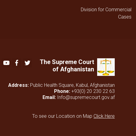
Division for Commercial
Cases
The Supreme Court
Youtube
Facebook
Twitter
of Afghanistan
Address:
Public Health Square, Kabul, Afghanistan
Phone:
+93(0) 20 230 22 63
Email:
Info@supremecourt.gov.af
To see our Location on Map
Click Here