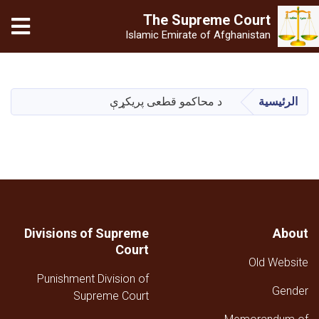
The Supreme
Court
Islamic Emirate of Afghanistan
تجاوز
إلى
المحتوى
د محاکمو قطعی پریکړې
الرئيسية
الرئيسي
Divisions of Supreme
About
Court
Old Website
Punishment Division of
Gender
Supreme Court