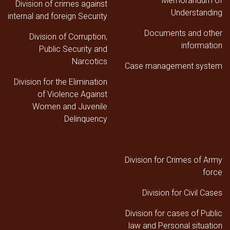
Memorandum of
Division of crimes against
Understanding
internal and foreign Security
Documents and other
Division of Corruption,
information
Public Security and
Narcotics
Case management system
Division for the Elimination
of Violence Against
Women and Juvenile
Delinquency
Division for Crimes of Army
force
Division for Civil Cases
Division for cases of Public
law and Personal situation