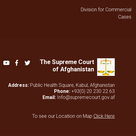
Division for Commercial
Cases
The Supreme Court
Youtube
Facebook
Twitter
of Afghanistan
Address:
Public Health Square, Kabul, Afghanistan
Phone:
+93(0) 20 230 22 63
Email:
Info@supremecourt.gov.af
To see our Location on Map
Click Here